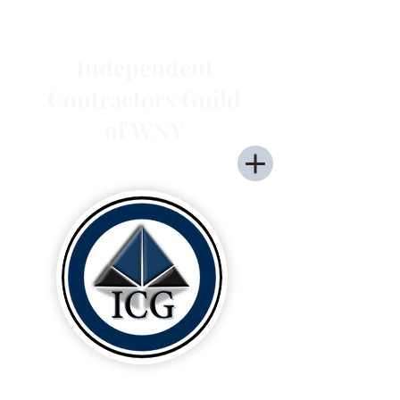
Independent
Contractors Guild
of WNY