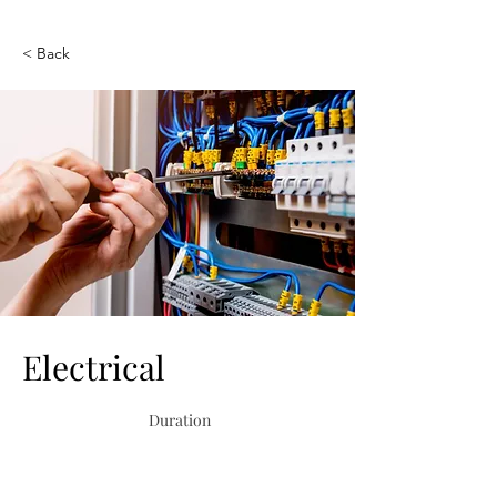
< Back
Electrical
Duration