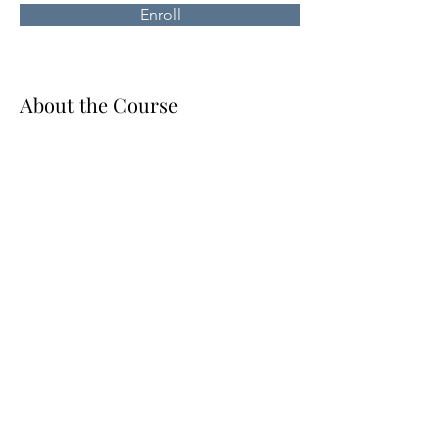
Enroll
About the Course